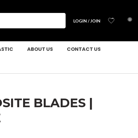
?
0
LOGIN / JOIN
ASTIC
ABOUT US
CONTACT US
ITE BLADES |
E
n order to
ssist us in