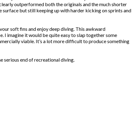
e clearly outperformed both the originals and the much shorter
 surface but still keeping up with harder kicking on sprints and
favour soft fins and enjoy deep diving. This awkward
. I imagine it would be quite easy to slap together some
ercially viable. It’s a lot more difficult to produce something
serious end of recreational diving.