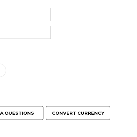
reducing
spam,
please
ype the
characters
ou see:
ADD TO FAVOURITES
 A QUESTIONS
CONVERT CURRENCY