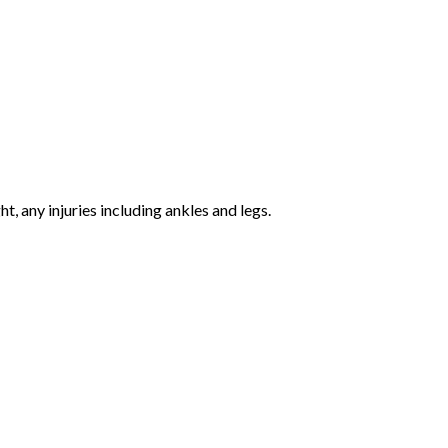
 any injuries including ankles and legs.