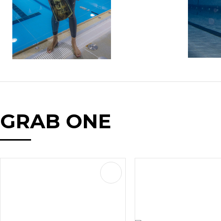
GRAB ONE
AVOURITES
ADD TO FAVOURITES