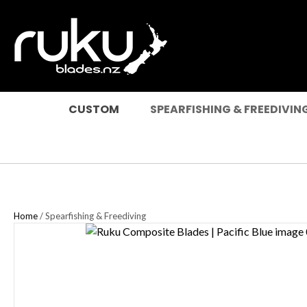
SEARCH
CUSTOM
SPEARFISHING & FREEDIVIN
Home
Spearfishing & Freediving