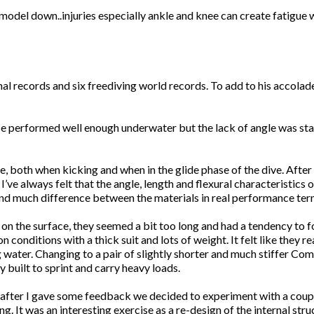
a model down..injuries especially ankle and knee can create fatigue 
al records and six freediving world records. To add to his accolad
ese performed well enough underwater but the lack of angle was star
e, both when kicking and when in the glide phase of the dive. After
ve always felt that the angle, length and flexural characteristics 
o find much difference between the materials in real performance ter
n the surface, they seemed a bit too long and had a tendency to fo
 conditions with a thick suit and lots of weight. It felt like they 
ng water. Changing to a pair of slightly shorter and much stiffer C
built to sprint and carry heavy loads.
after I gave some feedback we decided to experiment with a couple 
. It was an interesting exercise as a re-design of the internal stru