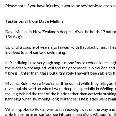
Please note if you have injuries, it would be advisable to drop 
Testimonial from Dave Mullins
Dave Mullins is New Zealand’s deepest diver, he holds 17 nation
156.6kg’s
Up until a couple of years ago I swam with flat plastic fins. Th
involved lots of surface swimming.
In freediving I use very high angle monofins to reduce knee angl
the blades were angled well and they are made in New Zealand. I’
fibre is lighter than glass but ultimately I haven’t been able t
My first Rukus were Medium stiffness and while they felt good o
dives but showed up when I went deeper, especially in Wellington
trailing behind the rest of the blade rather than actively pushi
hard slog when swimming long distances. The blades were really 
When I spoke to Ruku I was told a redesign was on the way and 
able to perform on surface sprints and deep dives without folding