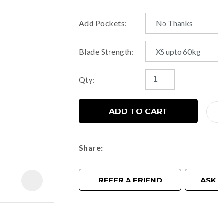
Add Pockets:
t
Blade Strength:
y
Qty:
ASK US A
QUESTION
ADD TO CART
Share
REFER A FRIEND
ASK