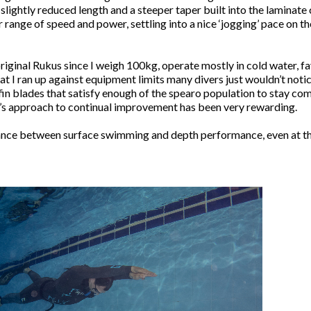
slightly reduced length and a steeper taper built into the laminat
ange of speed and power, settling into a nice ‘jogging’ pace on the
 original Rukus since I weigh 100kg, operate mostly in cold water, 
I ran up against equipment limits many divers just wouldn’t notice
in blades that satisfy enough of the spearo population to stay comm
’s approach to continual improvement has been very rewarding.
nce between surface swimming and depth performance, even at the 