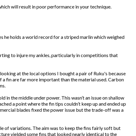
which will result in poor performance in your technique.
es he holds a world record for a striped marlin which weighed
ting to injure my ankles, particularly in competitions that
 looking at the local options I bought a pair of Ruku's because
of a fin are far more important than the material used. Carbon
ms.
ld in the middle under power. This wasn’t an issue on shallow
reached a point where the fin tips couldn’t keep up and ended up
ommercial blades fixed the power issue but the trade-off was a
of variations. The aim was to keep the fins fairly soft but
cture yielded some fins that looked nearly identical to the