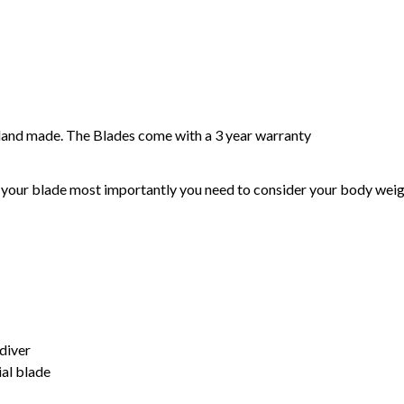
and made. The Blades come with a 3 year warranty
our blade most importantly you need to consider your body weight,
diver
al blade