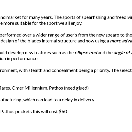
 market for many years. The sports of spearfishing and freediving
 more suitable for the sport we all enjoy.
 performed over a wider range of user’s from the new spearo to th
design of the blades internal structure and now using a
more adva
uld develop new features such as the
ellipse end
and the
angle of
tion in performance.
onment, with stealth and concealment being a priority. The selecte
 Mares, Omer Millennium, Pathos (need glued)
acturing, which can lead to a delay in delivery.
 Pathos pockets this will cost $60