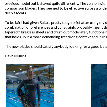
previous model but behaved quite differently. The version with 
comparison blades. They seemed to be effective across a wider r
deep ascents.
To be fair I had given Ruku a pretty tough brief after using my
combination of preferences and constraints probably meant that 
tapered fibreglass sheets and churn out moderately functional f
that holds up in a more demanding freediving context and Ruku
The new blades should satisfy anybody looking for a good bala
Dave Mullins