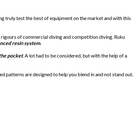
 truly test the best of equipment on the market and with this
e rigours of commercial diving and competition diving. Ruku
nced resin system.
 the pocket
. A lot had to be considered, but with the help of a
d patterns are designed to help you blend in and not stand out.