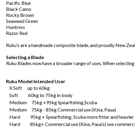
Pacific Blue
Black Camo
Rocky Brown
Seaweed Green
Huntress
Razor Red
Ruku’s are a handmade composite blade, and proudly New Zeal
Selecting a Blade
Ruku Blades now have a broader range of uses. When selecting y
Ruku Model Intended User
X Soft up to 60kg
Soft 60kg to 75kg in body
Medium 75kg +95kg Spearfishing,Scuba
Medium 75kg - 85kg Commercial use (Kina, Paua)
Hard 95kg + Spearfishing, Scuba more fitter and heavier 
Hard 85kg+ Commercial use (Kina, Paua’s) see commerci