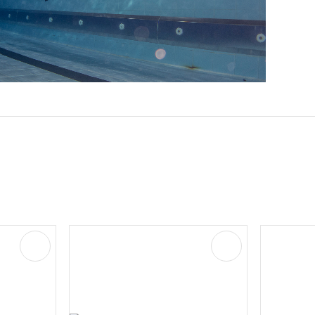
ADD TO FAVOURITES
ADD TO FAVOURIT