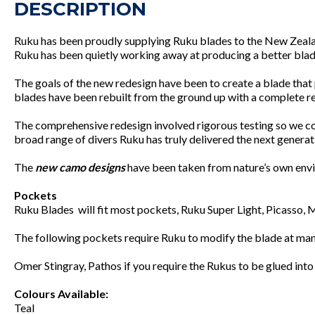
DESCRIPTION
Ruku has been proudly supplying Ruku blades to the New Zealand
Ruku has been quietly working away at producing a better blade
The goals of the new redesign have been to create a blade that
blades have been rebuilt from the ground up with a complete re
The comprehensive redesign involved rigorous testing so we co
broad range of divers Ruku has truly delivered the next genera
The
new camo designs
have been taken from nature’s own envir
Pockets
Ruku Blades will fit most pockets, Ruku Super Light, Picasso,
The following pockets require Ruku to modify the blade at manuf
Omer Stingray, Pathos if you require the Rukus to be glued into
Colours Available:
Teal