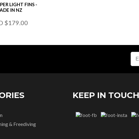
PER LIGHT FINS -
ADE IN NZ
D $179.00
ORIES
KEEP IN TOUC
n
hing & Freediving