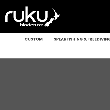
SEARCH
CUSTOM
SPEARFISHING & FREEDIVIN