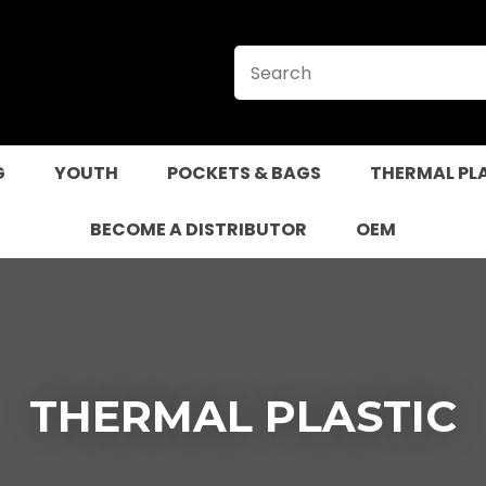
CLOSE
QUESTIONS?
Your
Your
Name
*
Email
*
G
YOUTH
POCKETS & BAGS
THERMAL PL
Your
Question
*
BECOME A DISTRIBUTOR
OEM
THERMAL PLASTIC
I
a