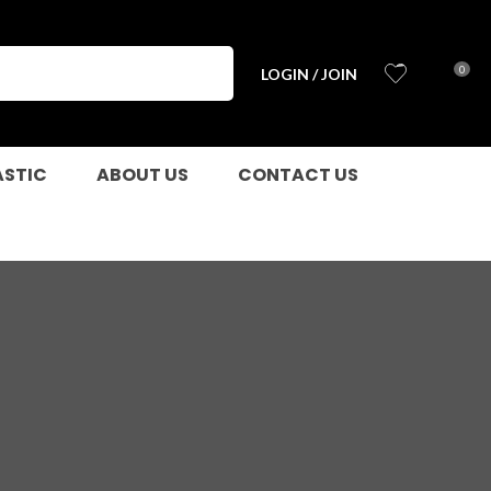
0
LOGIN / JOIN
ASTIC
ABOUT US
CONTACT US
n order to
ssist us in
reducing