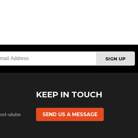
H
KEEP IN TOUCH
SEND US A MESSAGE