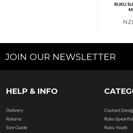
RUKU SU
M
NZ
JOIN OUR NEWSLETTER
HELP & INFO
CATEG
Delivery
Custom Desig
Returns
Ruku Spearfis
Size Guide
Ruku Youth