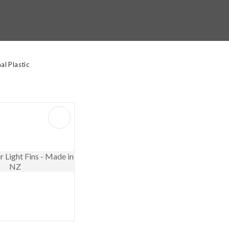
t
y
l Plastic
ASK US A
QUESTION