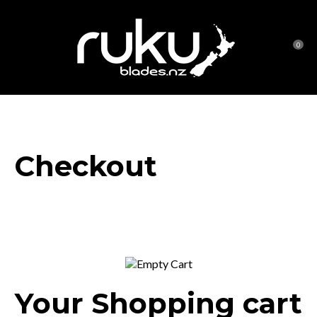
CLOSE
Favourites
0
Login / Register
Checkout
Your Shopping cart