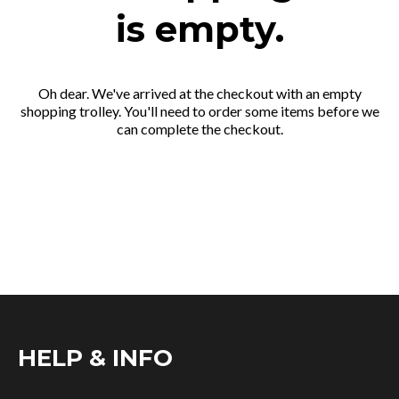
is empty.
Oh dear. We've arrived at the checkout with an empty
shopping trolley. You'll need to order some items before we
can complete the checkout.
HELP & INFO