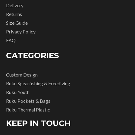
Delivery
Returns
Size Guide
Privacy Policy
FAQ
CATEGORIES
Custom Design
Ruku Spearfishing & Freediving
Ruku Youth
Ruku Pockets & Bags
Ruku Thermal Plastic
KEEP IN TOUCH